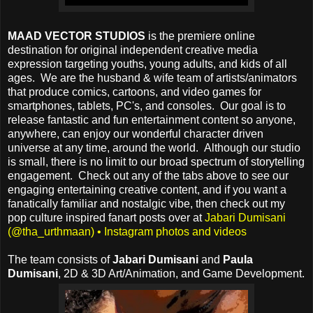
MAAD VECTOR STUDIOS
is the premiere online
destination for original independent creative media
expression targeting youths, young adults, and kids of all
ages. We are the husband & wife team of artists/animators
that produce comics, cartoons, and video games for
smartphones, tablets, PC's, and consoles. Our goal is to
release fantastic and fun entertainment content so anyone,
anywhere, can enjoy our wonderful character driven
universe at any time, around the world. Although our studio
is small, there is no limit to our broad spectrum of storytelling
engagement. Check out any of the tabs above to see our
engaging entertaining creative content, and if you want a
fanatically familiar and nostalgic vibe, then check out my
pop culture inspired fanart posts over at
Jabari Dumisani
(@tha_urthmaan) • Instagram photos and videos
The team consists of
Jabari Dumisani
and
Paula
Dumisani
, 2D & 3D Art/Animation, and Game Development.