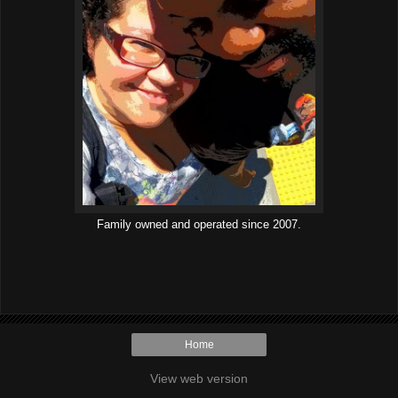
Family owned and operated since 2007.
Home
View web version