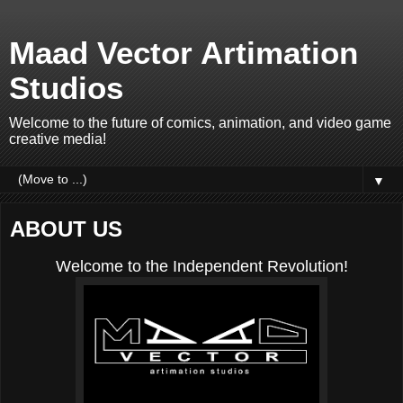
Maad Vector Artimation
Studios
Welcome to the future of comics, animation, and video game
creative media!
▼
ABOUT US
Welcome to the Independent Revolution!